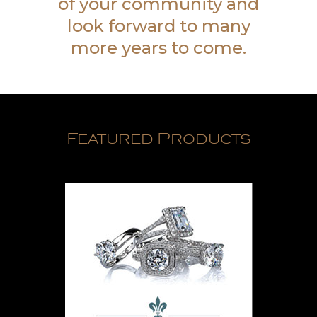
of your community and
look forward to many
more years to come.
Featured Products