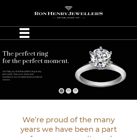
The perfect ring
for the perfect moment.
We help you find that perfect ring at any
price point. Visit us in-store and
experience our exceptional personalized
service.
We’re proud of the many
years we have been a part