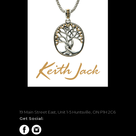
19 Main Street East, Unit 1-5 Huntsville, ON P1H 2C6
Get Social: