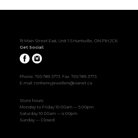
19 Main Street East, Unit 1-5 Huntsville, ON P1H 2C6
Get Social:
Phone.
705.789.3773
Fax. 705.789.3773
E-mail:
ronhenryjewellers@vianet.ca
Store hours:
Monday to Friday 10:00am — 5:00pm
Saturday 10:00am — 4:00pm
Sunday — Closed