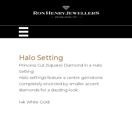
Halo Setting
Princess Cut (Square) Diamond in a Halo
Setting
Halo settings
feature a centre gemstone
completely encircled by smaller accent
diamonds for a dazzling look
14k White Gold