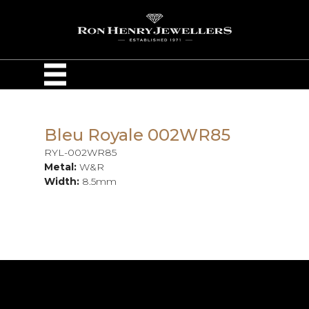
Bleu Royale 002WR85
RYL-002WR85
Metal:
W&R
Width:
8.5mm