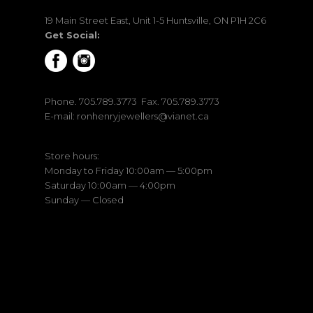
19 Main Street East, Unit 1-5 Huntsville, ON P1H 2C6
Get Social:
Phone.
705.789.3773
Fax. 705.789.3773
E-mail:
ronhenryjewellers@vianet.ca
Store hours:
Monday to Friday 10:00am — 5:00pm
Saturday 10:00am — 4:00pm
Sunday — Closed