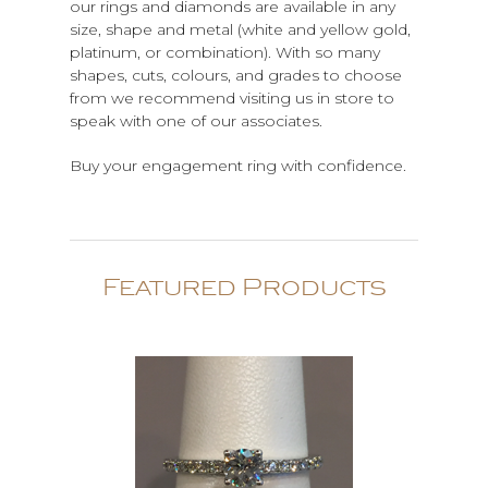
our rings and diamonds are available in any
size, shape and metal (white and yellow gold,
platinum, or combination). With so many
shapes, cuts, colours, and grades to choose
from we recommend visiting us in store to
speak with one of our associates.
Buy your engagement ring with confidence.
Featured Products