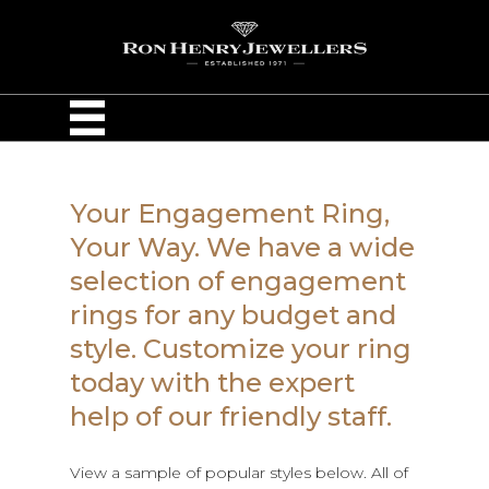
Your Engagement Ring,
Your Way. We have a wide
selection of engagement
rings for any budget and
style. Customize your ring
today with the expert
help of our friendly staff.
View a sample of popular styles below. All of