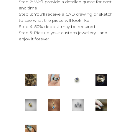
Step 2: We’ll provide a detailed quote for cost
and time
Step 3: You’ll receive a CAD drawing or sketch
to see what the piece will look like
Step 4: 50% deposit may be required
Step 5: Pick up your custom jewellery… and
enjoy it forever