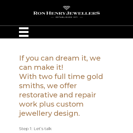
If you can dream it, we
can make it!
With two full time gold
smiths, we offer
restorative and repair
work plus custom
jewellery design.
Step 1: Let’s talk