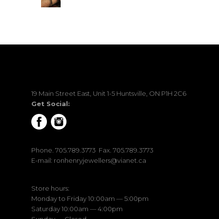
19 Main Street East, Unit 1-5 Huntsville, ON P1H 2C6
Get Social:
Phone.
705.789.3773
Fax. 705.789.3773
E-mail:
ronhenryjewellers@vianet.ca
Store hours:
Monday to Friday 10:00am — 5:00pm
Saturday 10:00am — 4:00pm