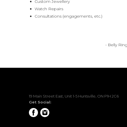
Custom Jewellery
Watch Repairs
Consultations (engagements, etc.)
• Belly Rin
19 Main Street East, Unit 1-5 Huntsville, ON P1H 2C6
Get Social: