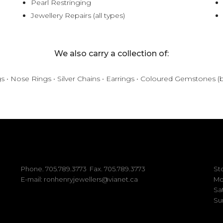
Pearl Restringing
Jewellery Repairs (all types)
We also carry a collection of:
gs • Nose Rings • Silver Chains • Earrings • Coloured Gemstones (
Phone.
705.789.3773
Fax. 705.789.3773
St
E-mail:
ronhenryjewellers@vianet.ca
Mo
Sa
Su