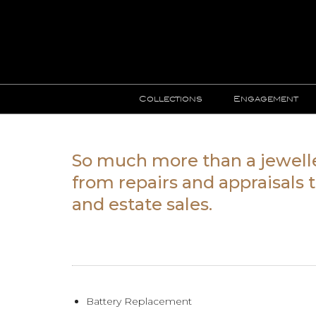
Collections
Engagement
So much more than a jewell
from repairs and appraisals
and estate sales.
Battery Replacement