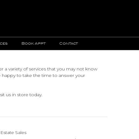
ices
Book Appt
Contact
r a variety of services that you may not know
e happy to take the time to answer your
it us in store today.
Estate Sales