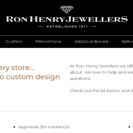
Custom
Promotions
Wedding Bands
Serv
ery store…
At Ron Henry Jewellers we offe
about. We love to help and ar
 to custom design
questions.
Check out the list below and vis
Appraisals (for insurance)