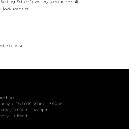
Sorting Estate Jewellery (costume/real)
Clock Repairs
birthstones)
ore hours:
nday to Friday 10:00am — 5:00pm
turday 10:00am — 4:00pm
nday — Closed